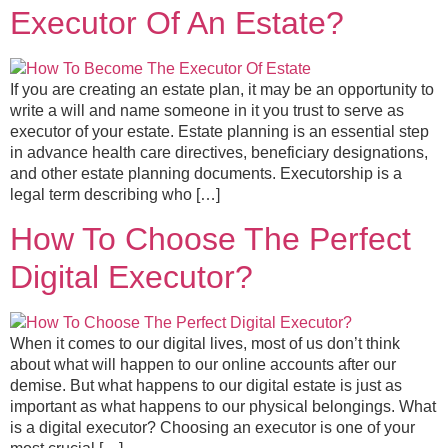
Executor Of An Estate?
If you are creating an estate plan, it may be an opportunity to
write a will and name someone in it you trust to serve as
executor of your estate. Estate planning is an essential step
in advance health care directives, beneficiary designations,
and other estate planning documents. Executorship is a
legal term describing who […]
How To Choose The Perfect
Digital Executor?
When it comes to our digital lives, most of us don’t think
about what will happen to our online accounts after our
demise. But what happens to our digital estate is just as
important as what happens to our physical belongings. What
is a digital executor? Choosing an executor is one of your