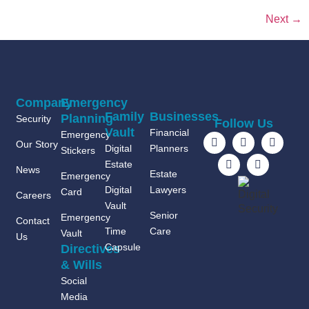
Next
→
Company
Emergency
Family
Businesses
Planning
Security
Follow Us
Vault
Financial
Emergency
Our Story
Digital
Planners
Stickers
Estate
News
Estate
Emergency
Digital
Lawyers
Card
Careers
Vault
Senior
Emergency
Contact
Time
Care
Vault
Us
Capsule
Directives
& Wills
Social
Media