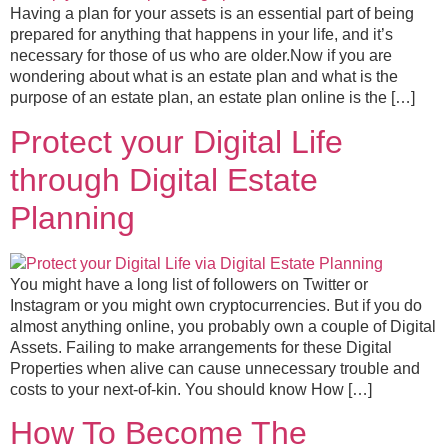
Having a plan for your assets is an essential part of being
prepared for anything that happens in your life, and it’s
necessary for those of us who are older.Now if you are
wondering about what is an estate plan and what is the
purpose of an estate plan, an estate plan online is the […]
Protect your Digital Life
through Digital Estate
Planning
You might have a long list of followers on Twitter or
Instagram or you might own cryptocurrencies. But if you do
almost anything online, you probably own a couple of Digital
Assets. Failing to make arrangements for these Digital
Properties when alive can cause unnecessary trouble and
costs to your next-of-kin. You should know How […]
How To Become The