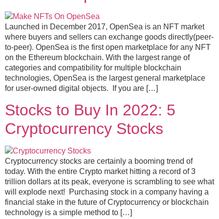
Launched in December 2017, OpenSea is an NFT market
where buyers and sellers can exchange goods directly(peer-
to-peer). OpenSea is the first open marketplace for any NFT
on the Ethereum blockchain. With the largest range of
categories and compatibility for multiple blockchain
technologies, OpenSea is the largest general marketplace
for user-owned digital objects. If you are […]
Stocks to Buy In 2022: 5
Cryptocurrency Stocks
Cryptocurrency stocks are certainly a booming trend of
today. With the entire Crypto market hitting a record of 3
trillion dollars at its peak, everyone is scrambling to see what
will explode next! Purchasing stock in a company having a
financial stake in the future of Cryptocurrency or blockchain
technology is a simple method to […]