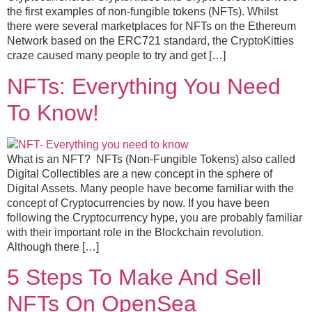
the first examples of non-fungible tokens (NFTs). Whilst
there were several marketplaces for NFTs on the Ethereum
Network based on the ERC721 standard, the CryptoKitties
craze caused many people to try and get […]
NFTs: Everything You Need
To Know!
What is an NFT? NFTs (Non-Fungible Tokens) also called
Digital Collectibles are a new concept in the sphere of
Digital Assets. Many people have become familiar with the
concept of Cryptocurrencies by now. If you have been
following the Cryptocurrency hype, you are probably familiar
with their important role in the Blockchain revolution.
Although there […]
5 Steps To Make And Sell
NFTs On OpenSea