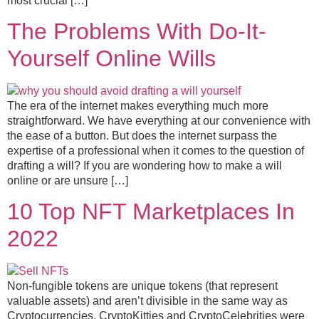
most crucial […]
The Problems With Do-It-
Yourself Online Wills
The era of the internet makes everything much more
straightforward. We have everything at our convenience with
the ease of a button. But does the internet surpass the
expertise of a professional when it comes to the question of
drafting a will? If you are wondering how to make a will
online or are unsure […]
10 Top NFT Marketplaces In
2022
Non-fungible tokens are unique tokens (that represent
valuable assets) and aren’t divisible in the same way as
Cryptocurrencies. CryptoKitties and CryptoCelebrities were