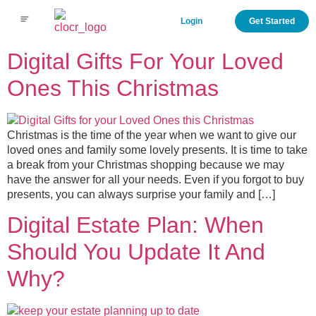
Login
Get Started
Digital Gifts For Your Loved
Ones This Christmas
Christmas is the time of the year when we want to give our
loved ones and family some lovely presents. It is time to take
a break from your Christmas shopping because we may
have the answer for all your needs. Even if you forgot to buy
presents, you can always surprise your family and […]
Digital Estate Plan: When
Should You Update It And
Why?