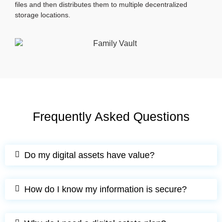
files and then distributes them to multiple decentralized
storage locations.
Frequently Asked Questions
Do my digital assets have value?
How do I know my information is secure?