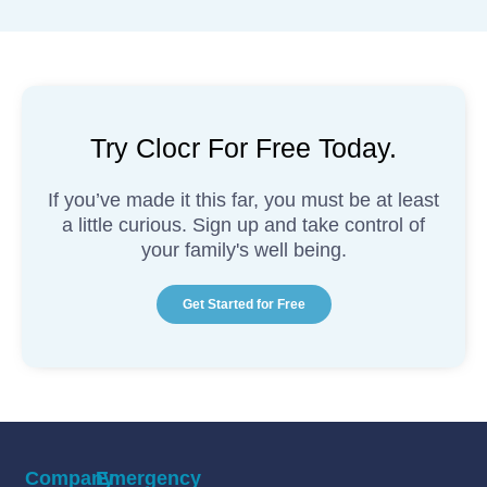
Try Clocr For Free Today.
If you’ve made it this far, you must be at least
a little curious. Sign up and take control of
your family's well being.
Get Started for Free
Company
Emergency