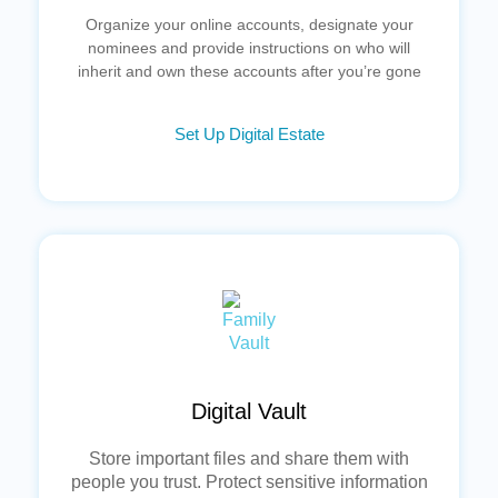
Organize your online accounts, designate your
nominees and provide instructions on who will
inherit and own these accounts after you’re gone
Set Up Digital Estate
Digital Vault
Store important files and share them with
people you trust. Protect sensitive information