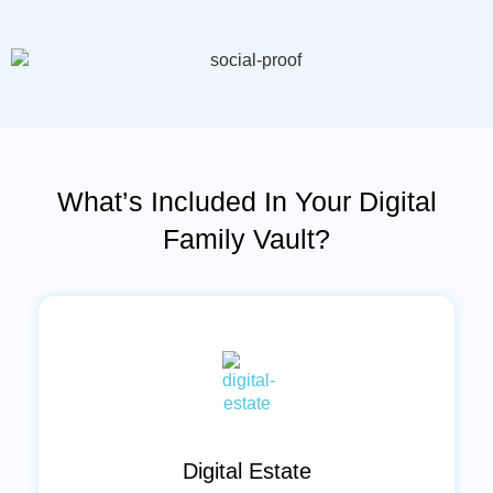
l
*
What’s Included In Your Digital
Family Vault?
Digital Estate