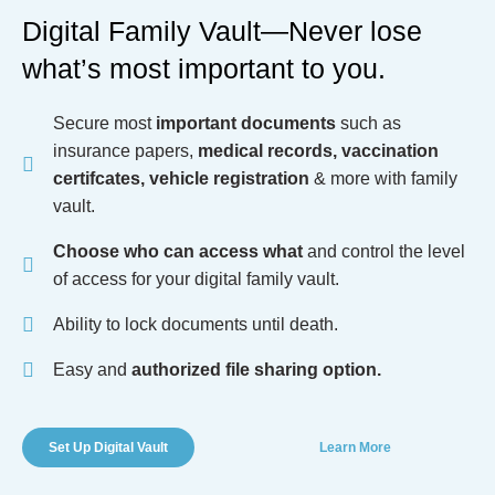
Digital Family Vault—Never lose
what’s most important to you.
Secure most
important documents
such as
insurance papers,
medical records, vaccination
certifcates, vehicle registration
& more with family
vault.
Choose who can access what
and control the level
of access for your digital family vault.
Ability to lock documents until death.
Easy and
authorized file sharing option.
Set Up Digital Vault
Learn More