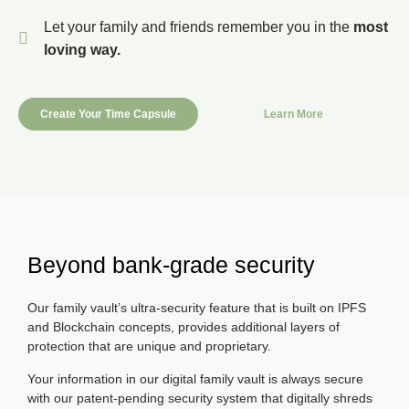
Let your family and friends remember you in the
most
loving way.
Create Your Time Capsule
Learn More
Beyond bank-grade security
Our family vault’s ultra-security feature that is built on IPFS
and Blockchain concepts, provides additional layers of
protection that are unique and proprietary.
Your information in our digital family vault is always secure
with our patent-pending security system that digitally shreds