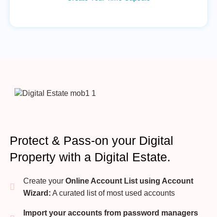
Protect & Pass-on your Digital
Property with a Digital Estate.
Create your
Online Account List using Account
Wizard:
A curated list of most used accounts
Import your accounts from password managers