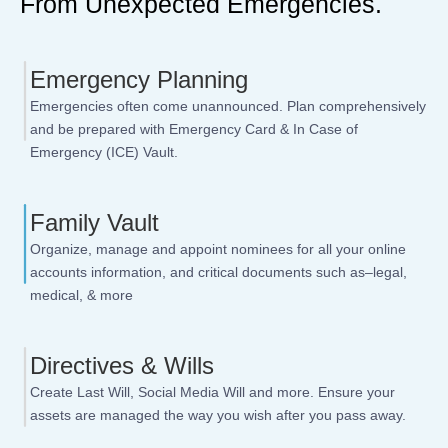
From Unexpected Emergencies.
Emergency Planning
Emergencies often come unannounced. Plan comprehensively
and be prepared with Emergency Card & In Case of
Emergency (ICE) Vault.
Family Vault
Organize, manage and appoint nominees for all your online
accounts information, and critical documents such as–legal,
medical, & more
Directives & Wills
Create Last Will, Social Media Will and more. Ensure your
assets are managed the way you wish after you pass away.