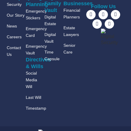
Family
Businesses
Planning
Security
Follow Us
Vault
Financial
Emergency
Our Story
Digital
Planners
Stickers
Estate
News
Estate
Emergency
Digital
Lawyers
Card
Careers
Vault
Senior
Emergency
Contact
Time
Care
Vault
Us
Capsule
Directives
& Wills
Social
Media
Will
Last Will
Timestamp