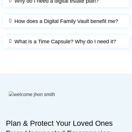
Why do I need a digital estate plan?
How does a Digital Family Vault benefit me?
What is a Time Capsule? Why do I need it?
Plan & Protect Your Loved Ones