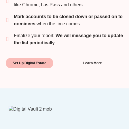
like Chrome, LastPass and others
Mark accounts to be closed down or passed on to
nominees
when the time comes
Finalize your report.
We will message you to update
the list periodically.
Set Up Digital Estate
Learn More