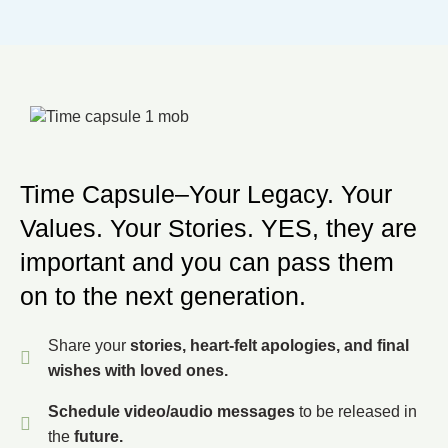
Time Capsule–Your Legacy. Your
Values. Your Stories. YES, they are
important and you can pass them
on to the next generation.
Share your
stories, heart-felt apologies, and final
wishes with loved ones.
Schedule video/audio messages
to be released in
the
future.