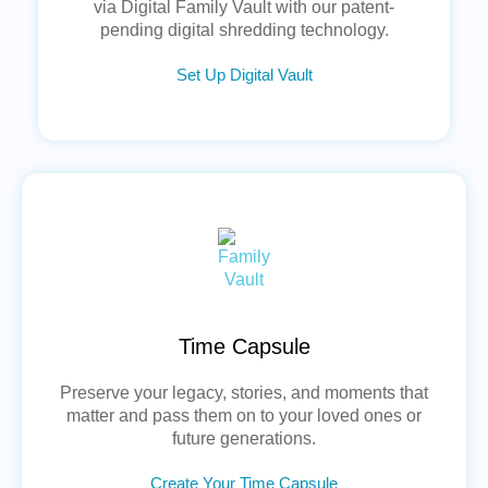
via Digital Family Vault with our patent-
pending digital shredding technology.
Set Up Digital Vault
Time Capsule
Preserve your legacy, stories, and moments that
matter and pass them on to your loved ones or
future generations.
Create Your Time Capsule