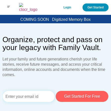
Login
Get Started
COMING SOON
Digitized Memory Box
Organize, protect and pass on
your legacy with Family Vault.
Let your family and future generations cherish your life
stories, receive future messages, and access your critical
information, online accounts and documents when the time
comes.
E
Get Started For Free
m
a
i