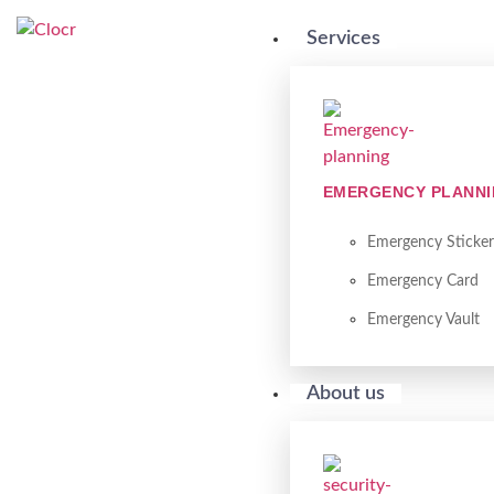
Services
EMERGENCY PLANN
Emergency Sticker
Emergency Card
Emergency Vault
About us