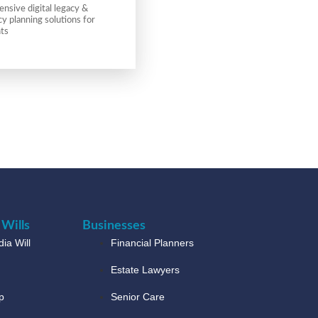
sive digital legacy &
 planning solutions for
nts
 Wills
Businesses
ia Will
Financial Planners
Estate Lawyers
p
Senior Care