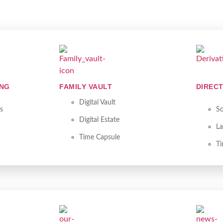
ING
FAMILY VAULT
DIRECT
Digital Vault
s
So
Digital Estate
La
Time Capsule
T