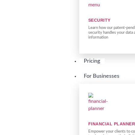
SECURITY
Learn how our patent-pendi
security handles your data 
information
Pricing
For Businesses
FINANCIAL PLANNE
Empower your clients to co