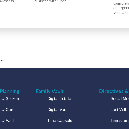
al assets.
business with Clocr.
Comprehen
emergency
your clie
"]
Planning
Family Vault
Directives &
y Stickers
Digital Estate
Social Med
cy Card
Digital Vault
Last Will
cy Vault
Time Capsule
Timestam