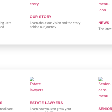
OUR STORY
NEWS
ng ultra-
Learn about our vision and the story
and
behind our journey
The lates
RS
ESTATE LAWYERS
SENIO
nsolidate,
Learn how you can grow your