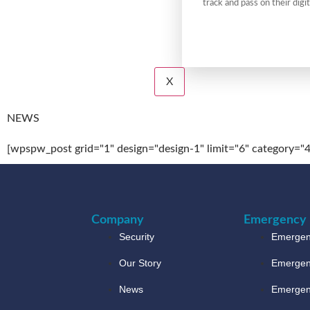
track and pass on their digit
X
NEWS
[wpspw_post grid="1" design="design-1" limit="6" category="4
Company
Emergency 
Security
Emergenc
Our Story
Emergen
News
Emergen