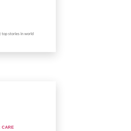
t top stories in world
R CARE