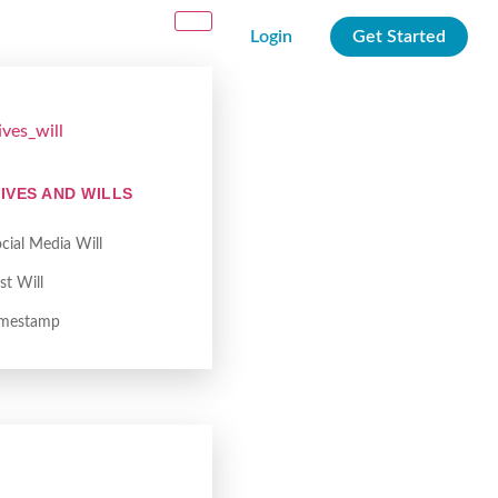
Login
Get Started
IVES AND WILLS
cial Media Will
st Will
imestamp