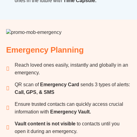
ones in the future with
Time Capsule.
Emergency Planning
Reach loved ones easily, instantly and globally in an
emergency.
QR scan of
Emergency Card
sends 3 types of alerts:
Call, GPS, & SMS
Ensure trusted contacts can quickly access crucial
information with
Emergency Vault.
Vault content is not visible
to contacts until you
open it during an emergency.