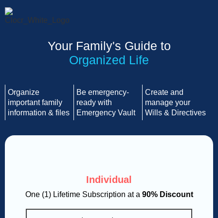
Your Family's Guide to
Organized Life
Organize
Be emergency-
Create and
important family
ready with
manage your
information & files
Emergency Vault
Wills & Directives
Individual
One (1) Lifetime Subscription at a
90% Discount