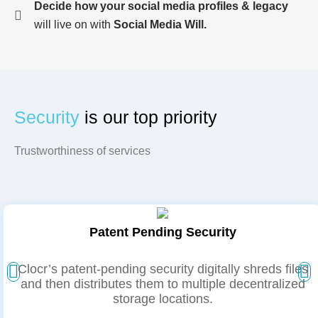
Decide how your social media profiles & legacy
will live on with
Social Media Will.
Security
is our
top priority
Trustworthiness of services
Patent Pending Security
Clocr’s patent-pending security digitally shreds files
and then distributes them to multiple decentralized
storage locations.