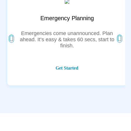
Emergency Planning
Emergencies come unannounced. Plan
ahead. It’s easy & takes 60 secs, start to
finish.
Get Started