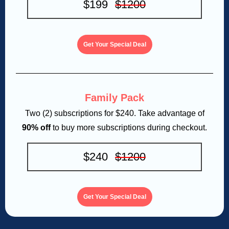
$199
$1200
Get Your Special Deal
Family Pack
Two (2) subscriptions for $240. Take advantage of
90% off
to buy more subscriptions during checkout.
$240
$1200
Get Your Special Deal