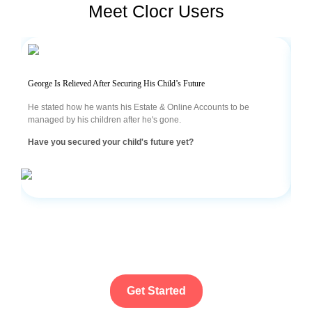
Meet Clocr Users
George Is Relieved After Securing His Child’s Future
Sam
He stated how he wants his Estate & Online Accounts to be
Bei
managed by his children after he's gone.
was
acc
Have you secured your child's future yet?
Are
Get Started