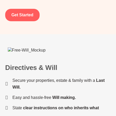
Get Started
Directives & Will
Secure your properties, estate & family with a
Last
Will.
Easy and hassle-free
Will making.
State
clear instructions on who inherits what