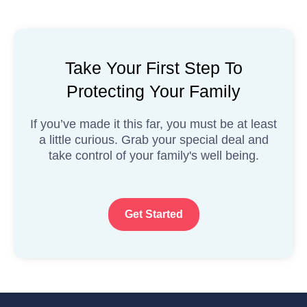
Take Your First Step To
Protecting Your Family
If you’ve made it this far, you must be at least
a little curious. Grab your special deal and
take control of your family's well being.
Get Started