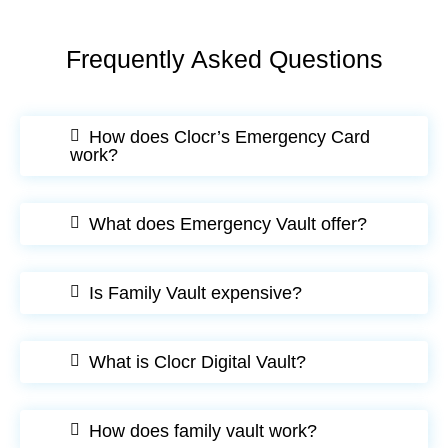
Frequently Asked Questions
How does Clocr’s Emergency Card
work?
What does Emergency Vault offer?
Is Family Vault expensive?
What is Clocr Digital Vault?
How does family vault work?