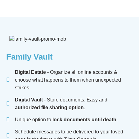
Family Vault
Digital Estate
- Organize all online accounts &
choose what happens to them when unexpected
strikes.
Digital Vault
- Store documents. Easy and
authorized file sharing option.
Unique option to
lock documents until death.
Schedule messages to be delivered to your loved