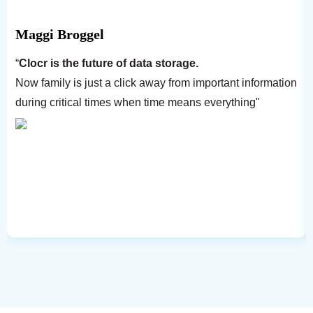
Maggi Broggel
“
Clocr is the future of data storage.
Now family is just a click away from important information
during critical times when time means everything"