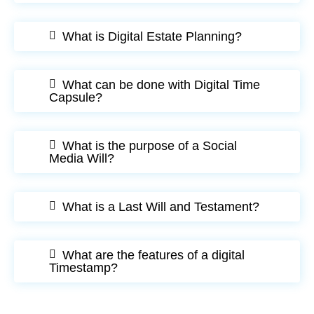
What is Digital Estate Planning?
What can be done with Digital Time
Capsule?
What is the purpose of a Social
Media Will?
What is a Last Will and Testament?
What are the features of a digital
Timestamp?