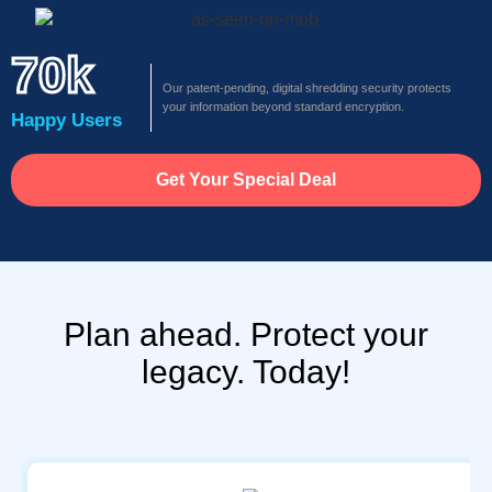
70k
Our patent-pending, digital shredding security protects
your information beyond standard encryption.
Happy Users
Get Your Special Deal
Plan ahead. Protect your
legacy. Today!