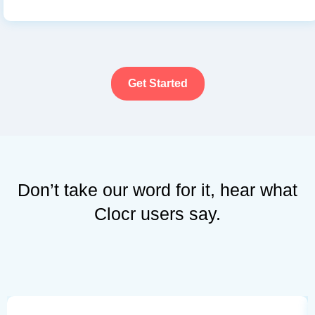
Get Started
Don’t take our word for it, hear what
Clocr users say.